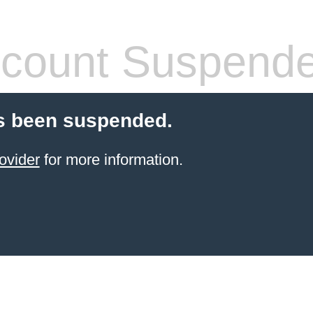
count Suspend
s been suspended.
ovider
for more information.