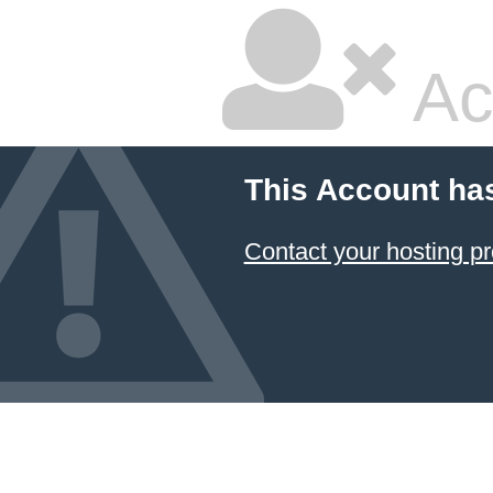
Ac
This Account ha
Contact your hosting pr