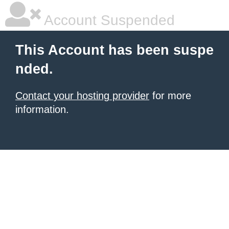
Account Suspended
This Account has been suspe
nded.
Contact your hosting provider
for more
information.