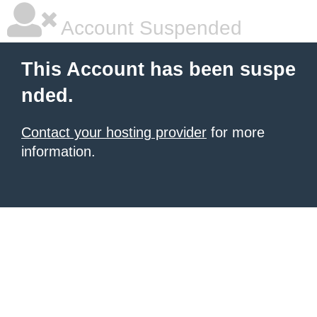
Account Suspended
This Account has been suspe
nded.
Contact your hosting provider
for more
information.