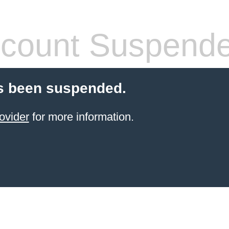
count Suspend
s been suspended.
ovider
for more information.