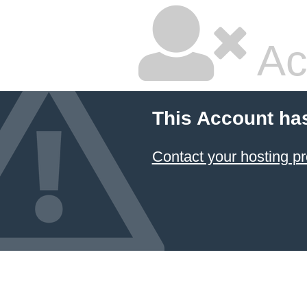
Ac
This Account ha
Contact your hosting pr