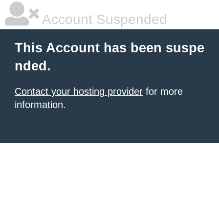
Account Suspended
This Account has been suspe
nded.
Contact your hosting provider
for more
information.